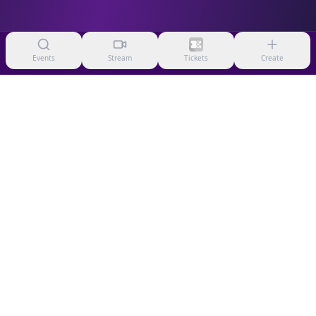
Events
Stream
Tickets
Create
HelixTix
Premium event ticketing platform
© 2026 HelixTix LLC. All rights reserved.