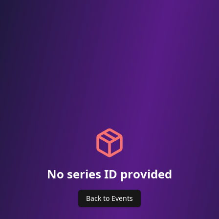
No series ID provided
Back to Events