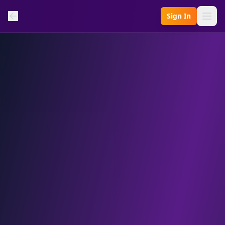
Sign In